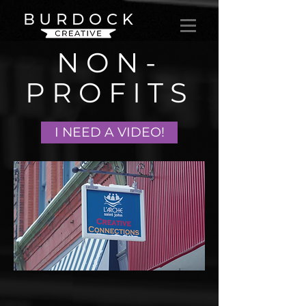
NON-
PROFITS
I NEED A VIDEO!