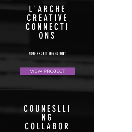
L'ARCHE
CREATIVE
CONNECTI
ONS
NON-PROFIT HIGHLIGHT
VIEW PROJECT
COUNESLLI
NG
COLLABOR