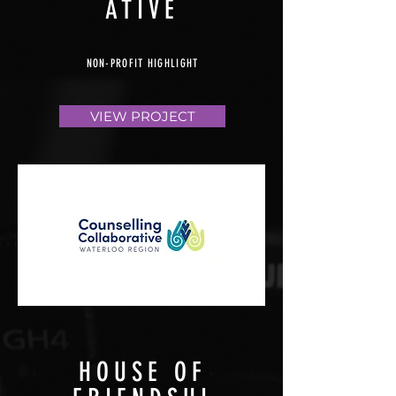
ATIVE
NON-PROFIT HIGHLIGHT
VIEW PROJECT
HOUSE OF