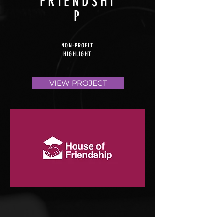
FRIENDSHI
P
NON-PROFIT
HIGHLIGHT
VIEW PROJECT