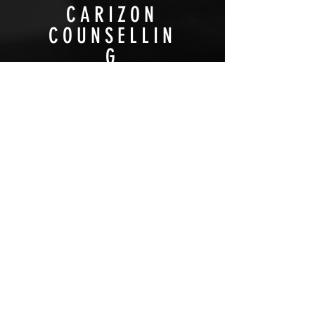
CARIZON
COUNSELLIN
G
NON-PROFIT
HIGHLIGHT
VIEW PROJECT